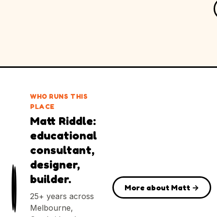
WHO RUNS THIS
PLACE
Matt Riddle:
educational
consultant,
designer,
builder.
More about Matt →
25+ years across
Melbourne,