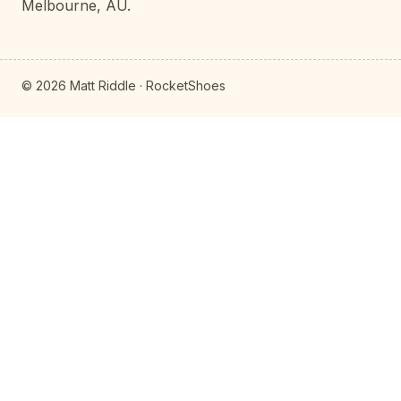
Melbourne, AU.
© 2026 Matt Riddle · RocketShoes