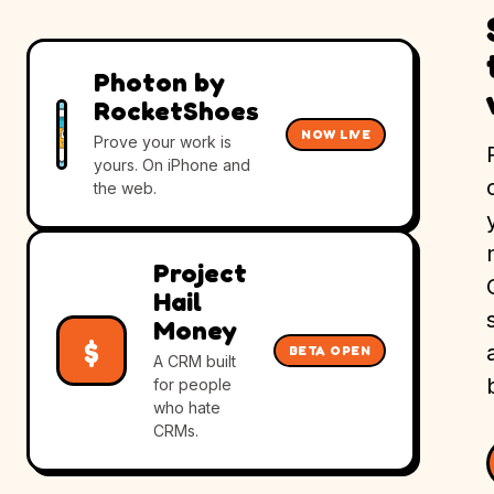
Photon by
RocketShoes
NOW LIVE
Prove your work is
yours. On iPhone and
the web.
Project
Hail
Money
$
BETA OPEN
A CRM built
for people
who hate
CRMs.