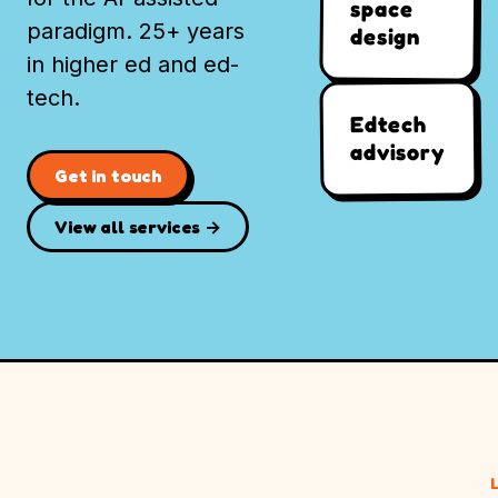
space
paradigm. 25+ years
design
in higher ed and ed-
tech.
Edtech
advisory
Get in touch
View all services →