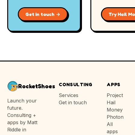
Get in touch →
Try Hail M
CONSULTING
APPS
RocketShoes
Services
Project
Launch your
Get in touch
Hail
future.
Money
Consulting +
Photon
apps by Matt
All
Riddle in
apps