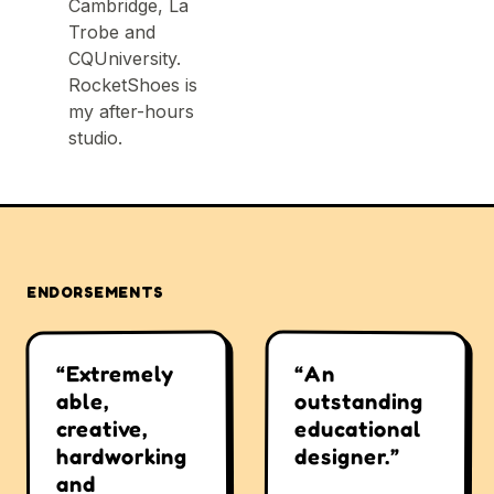
Cambridge, La
Trobe and
CQUniversity.
RocketShoes is
my after-hours
studio.
ENDORSEMENTS
“An
“Extremely
outstanding
able,
educational
creative,
designer.”
hardworking
and