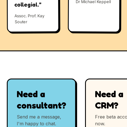
Dr Michael Keppell
collegial.”
Assoc. Prof. Kay
Souter
Need a
Need a
consultant?
CRM?
Send me a message,
Free beta acco
I'm happy to chat.
now.