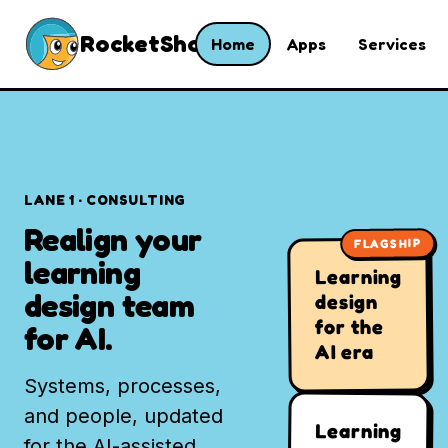
RocketShoes
Home
Apps
Services
LANE 1 · CONSULTING
Realign your
FLAGSHIP
learning
Learning
design team
design
for the
for AI.
AI era
Systems, processes,
and people, updated
Learning
for the AI-assisted